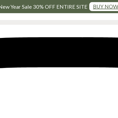
BUY NO
New Year Sale 30% OFF ENTIRE SITE