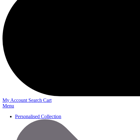
My Account
Search
Cart
Menu
Personalised Collection