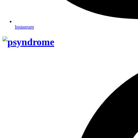
Instagram