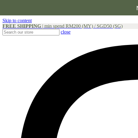
Skip to content
FREE SHIPPING
|
min spend RM200 (MY) / SGD50 (SG)
close