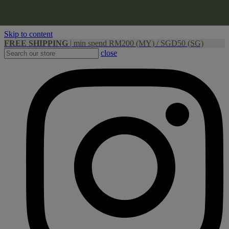
Skip to content
FREE SHIPPING
|
min spend RM200 (MY) / SGD50 (SG)
close