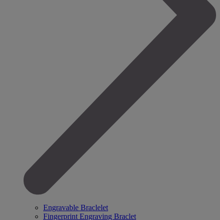
Engravable Braclelet
Fingerprint Engraving Braclet