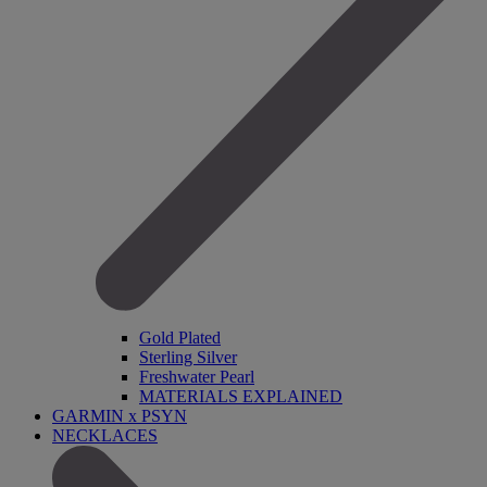
Gold Plated
Sterling Silver
Freshwater Pearl
MATERIALS EXPLAINED
GARMIN x PSYN
NECKLACES