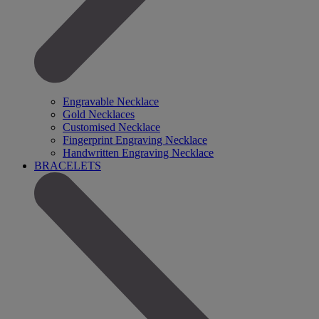
Engravable Necklace
Gold Necklaces
Customised Necklace
Fingerprint Engraving Necklace
Handwritten Engraving Necklace
BRACELETS