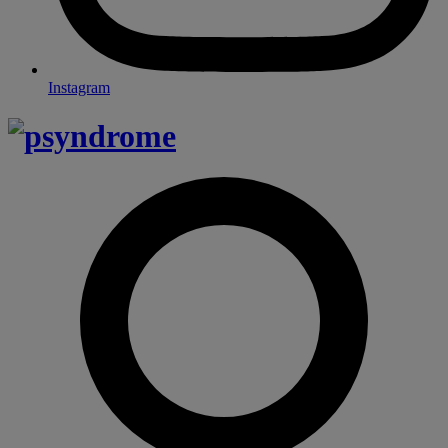
Instagram