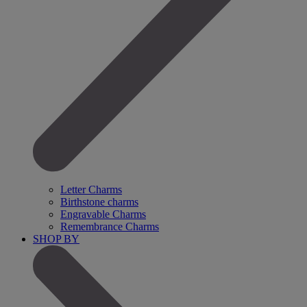
Letter Charms
Birthstone charms
Engravable Charms
Remembrance Charms
SHOP BY