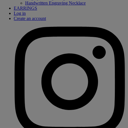
Handwritten Engraving Necklace
EARRINGS
Log in
Create an account