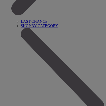
LAST CHANCE
SHOP BY CATEGORY