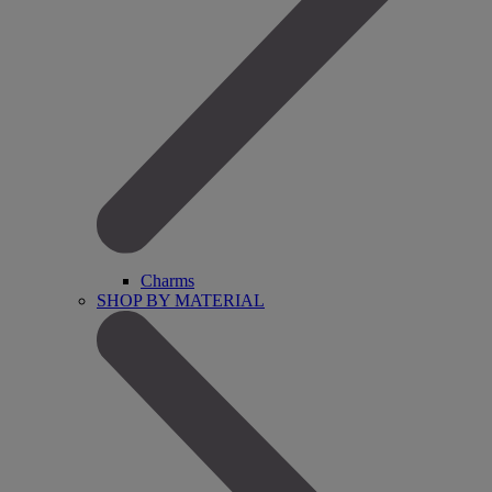
Charms
SHOP BY MATERIAL