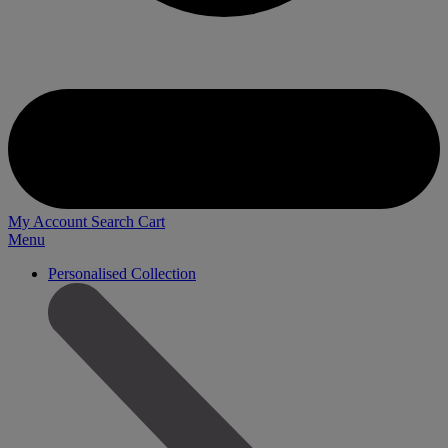
My Account
Search
Cart
Menu
Personalised Collection