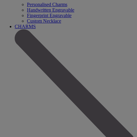
Personalised Charms
Handwritten Engravable
Fingerprint Engravable
Custom Necklace
CHARMS