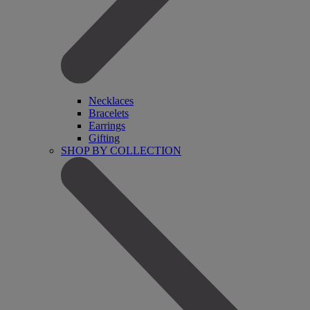
Necklaces
Bracelets
Earrings
Gifting
SHOP BY COLLECTION