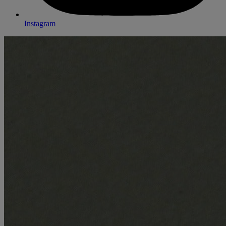
Instagram