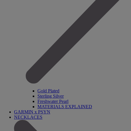
Gold Plated
Sterling Silver
Freshwater Pearl
MATERIALS EXPLAINED
GARMIN x PSYN
NECKLACES