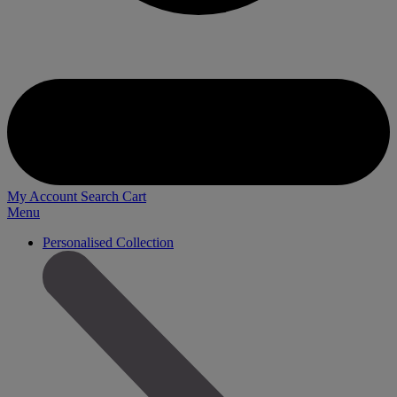
My Account
Search
Cart
Menu
Personalised Collection