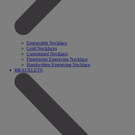
Engravable Necklace
Gold Necklaces
Customised Necklace
Fingerprint Engraving Necklace
Handwritten Engraving Necklace
BRACELETS