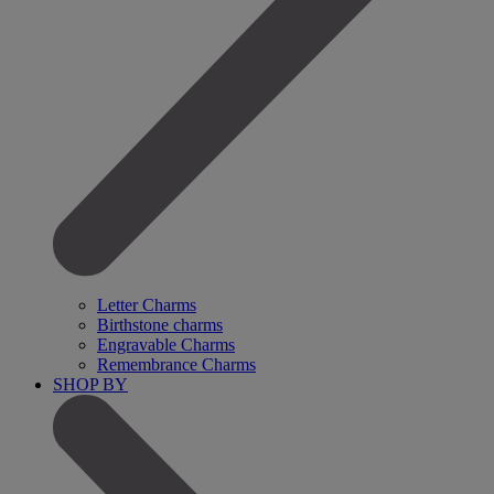
Letter Charms
Birthstone charms
Engravable Charms
Remembrance Charms
SHOP BY