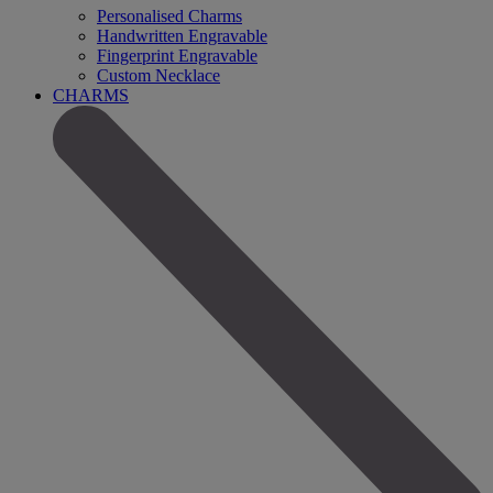
Personalised Charms
Handwritten Engravable
Fingerprint Engravable
Custom Necklace
CHARMS