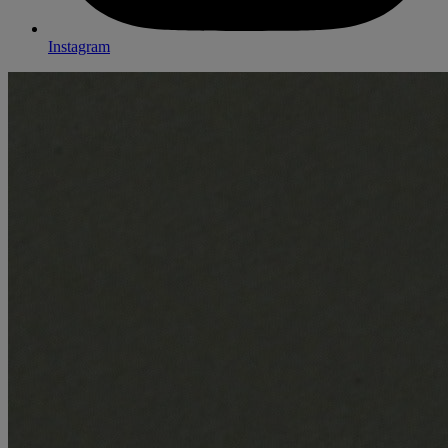
Instagram