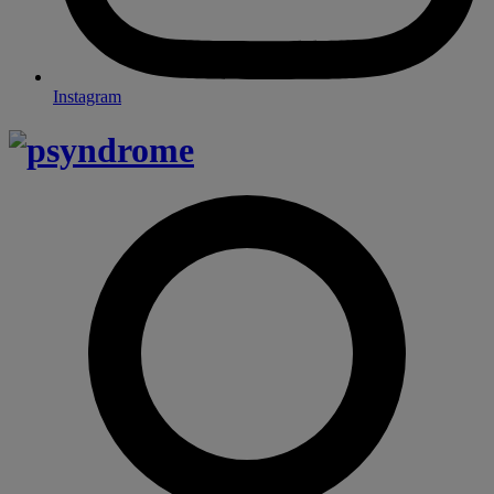
Instagram