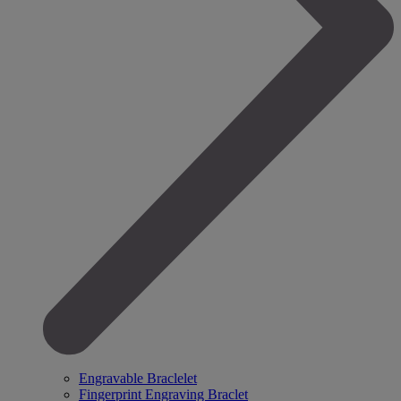
Engravable Braclelet
Fingerprint Engraving Braclet