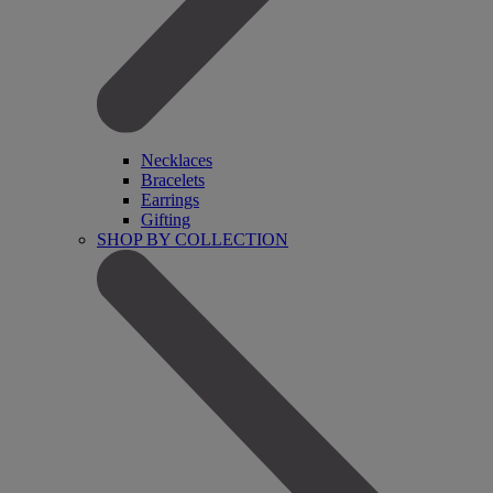
Necklaces
Bracelets
Earrings
Gifting
SHOP BY COLLECTION