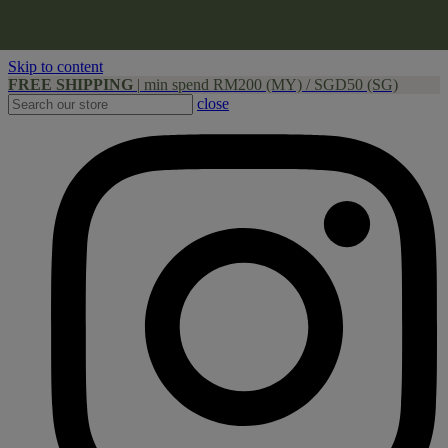
Skip to content
FREE SHIPPING
|
min spend RM200 (MY) / SGD50 (SG)
close