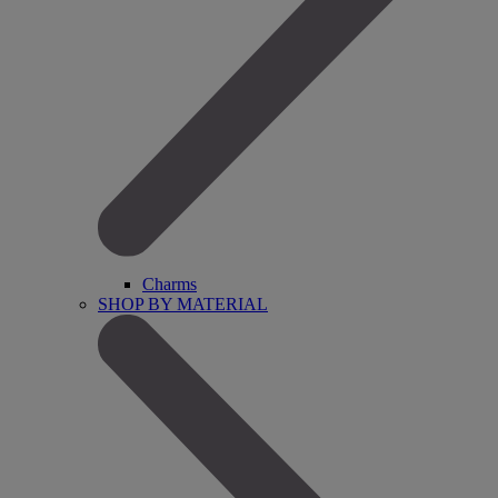
Charms
SHOP BY MATERIAL