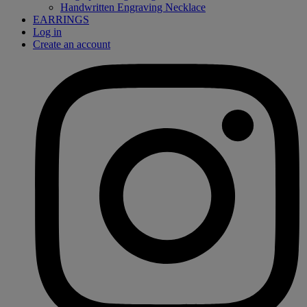
Handwritten Engraving Necklace
EARRINGS
Log in
Create an account