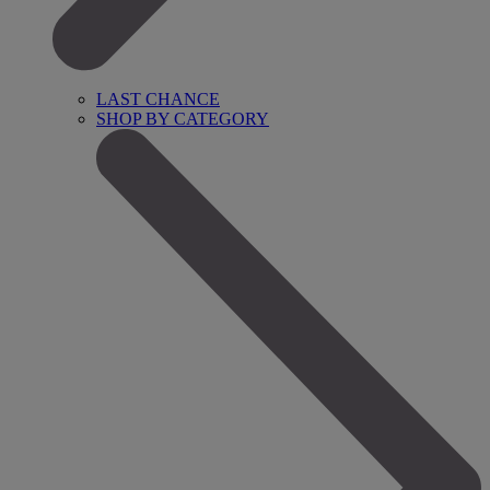
LAST CHANCE
SHOP BY CATEGORY