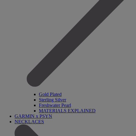
Gold Plated
Sterling Silver
Freshwater Pearl
MATERIALS EXPLAINED
GARMIN x PSYN
NECKLACES