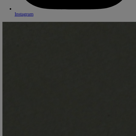
Instagram