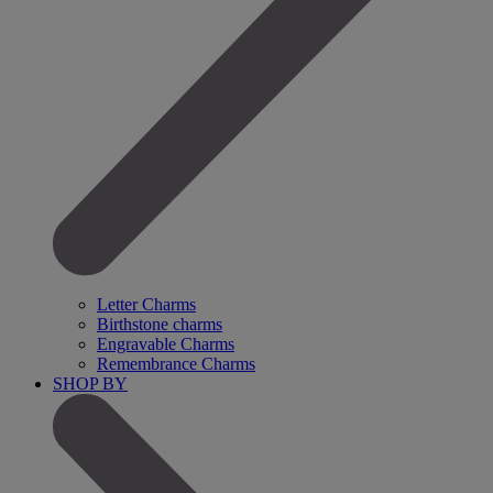
Letter Charms
Birthstone charms
Engravable Charms
Remembrance Charms
SHOP BY