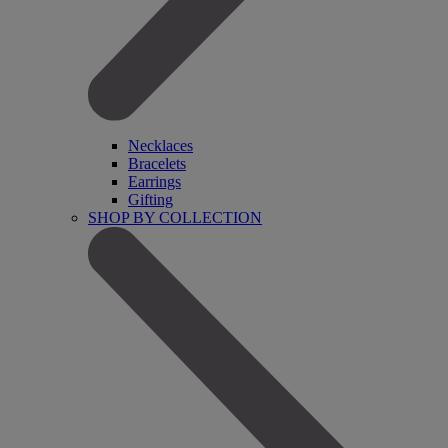
Necklaces
Bracelets
Earrings
Gifting
SHOP BY COLLECTION