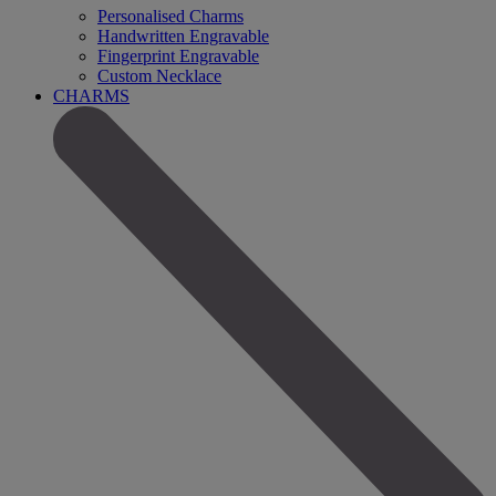
Personalised Charms
Handwritten Engravable
Fingerprint Engravable
Custom Necklace
CHARMS