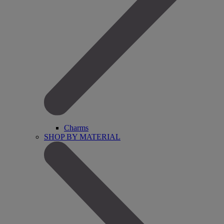
Charms
SHOP BY MATERIAL