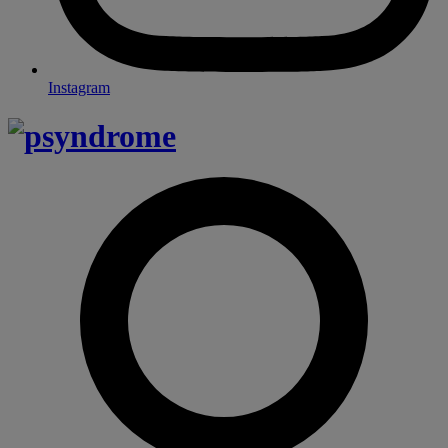
Instagram