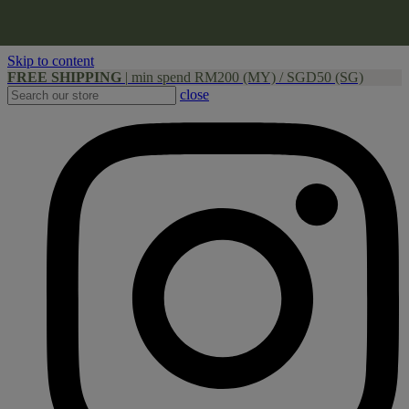
Skip to content
FREE SHIPPING
|
min spend RM200 (MY) / SGD50 (SG)
close