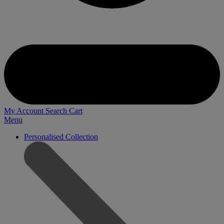
My Account
Search
Cart
Menu
Personalised Collection